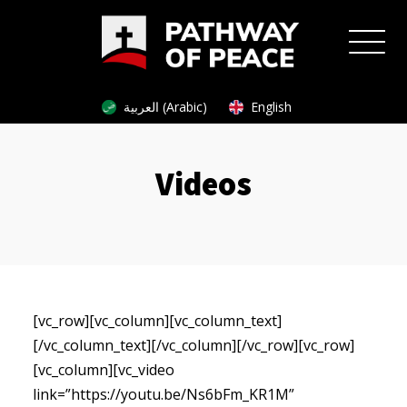
العربية (Arabic)
English
Videos
[vc_row][vc_column][vc_column_text]
[/vc_column_text][/vc_column][/vc_row][vc_row]
[vc_column][vc_video
link=”https://youtu.be/Ns6bFm_KR1M”