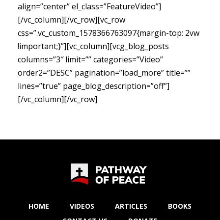
align=”center” el_class=”FeatureVideo”]
[/vc_column][/vc_row][vc_row
css=”.vc_custom_1578366763097{margin-top: 2vw
!important;}”][vc_column][vcg_blog_posts
columns=”3″ limit=”” categories=”Video”
order2=”DESC” pagination=”load_more” title=””
lines=”true” page_blog_description=”off”]
[/vc_column][/vc_row]
HOME
VIDEOS
ARTICLES
BOOKS