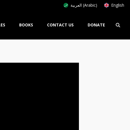
العربية (Arabic)
English
LES
BOOKS
CONTACT US
DONATE