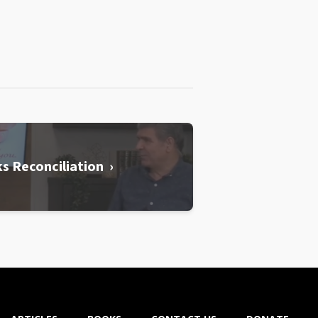
s Reconciliation ›