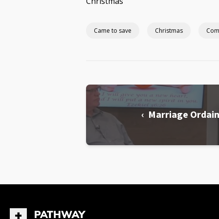
Christmas
Came to save
Christmas
Com
‹ Marriage Ordai