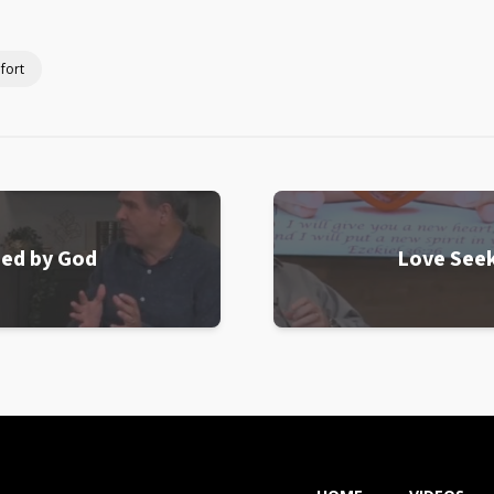
fort
ned by God
Love Seek