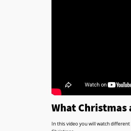
What Christmas 
In this video you will watch differen