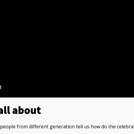
all about
t people from different generation tell us how do the celebra