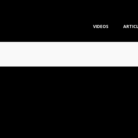
VIDEOS
ARTIC