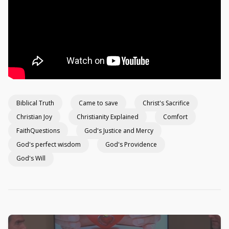
Biblical Truth
Came to save
Christ's Sacrifice
Christian Joy
Christianity Explained
Comfort
FaithQuestions
God's Justice and Mercy
God's perfect wisdom
God's Providence
God's Will