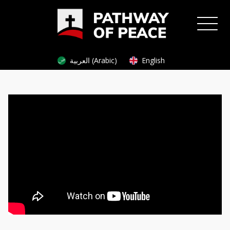
العربية (Arabic)
English