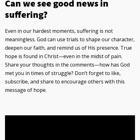
Can we see good news in
suffering?
Even in our hardest moments, suffering is not
meaningless. God can use trials to shape our character,
deepen our faith, and remind us of His presence. True
hope is found in Christ—even in the midst of pain.
Share your thoughts in the comments—how has God
met you in times of struggle? Don’t forget to like,
subscribe, and share to encourage others with this
message of hope.