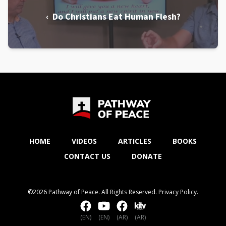
‹ Do Christians Eat Human Flesh?
HOME
VIDEOS
ARTICLES
BOOKS
CONTACT US
DONATE
©2026 Pathway of Peace. All Rights Reserved.
Privacy Policy
.
(EN)
(EN)
(AR)
(AR)