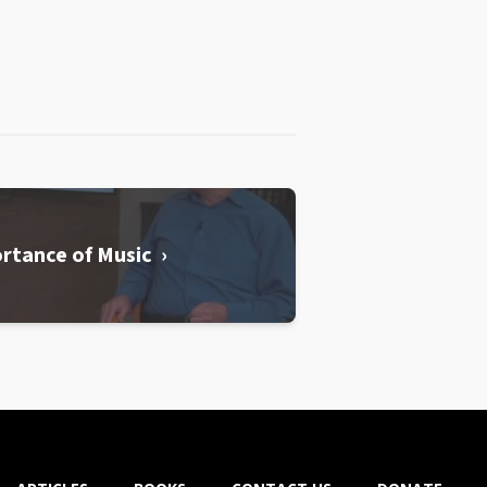
rtance of Music ›