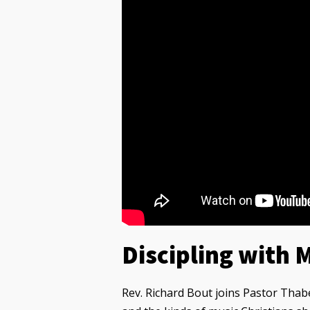
Discipling with 
Rev. Richard Bout joins Pastor Thab