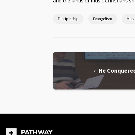
and the kinds of music Christians sh
Discipleship
Evangelism
Musi
‹ He Conquere