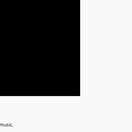
music,