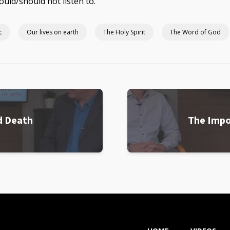
ould/should not listen to.
c
Our lives on earth
The Holy Spirit
The Word of God
d Death
The Impo