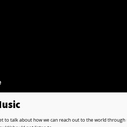
Music
et to talk about how we can reach out to the world through 