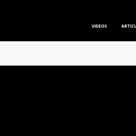
VIDEOS
ARTIC