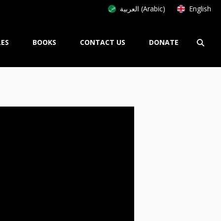
العربية (Arabic)
English
LES
BOOKS
CONTACT US
DONATE