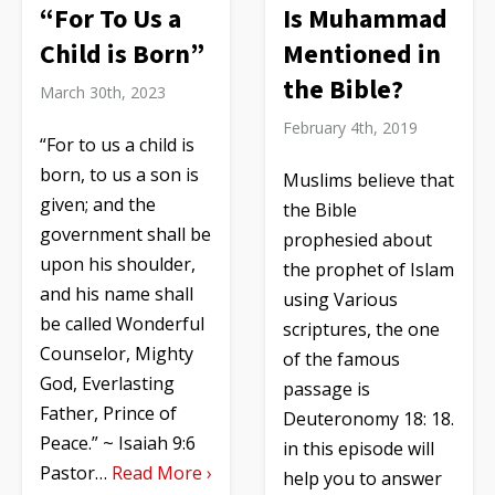
“For To Us a
Is Muhammad
Child is Born”
Mentioned in
the Bible?
March 30th, 2023
February 4th, 2019
“For to us a child is
born, to us a son is
Muslims believe that
given; and the
the Bible
government shall be
prophesied about
upon his shoulder,
the prophet of Islam
and his name shall
using Various
be called Wonderful
scriptures, the one
Counselor, Mighty
of the famous
God, Everlasting
passage is
Father, Prince of
Deuteronomy 18: 18.
Peace.” ~ Isaiah 9:6
in this episode will
Pastor…
Read More ›
help you to answer