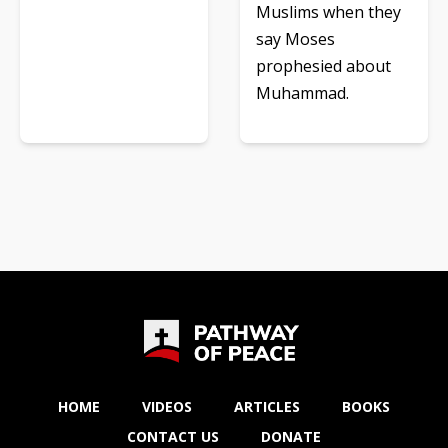
Muslims when they
say Moses
prophesied about
Muhammad.
HOME
VIDEOS
ARTICLES
BOOKS
CONTACT US
DONATE