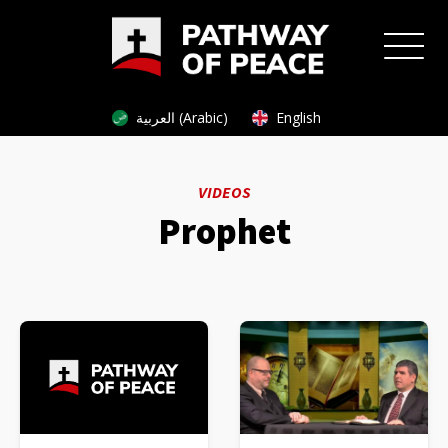
العربية (Arabic)
English
VIDEOS
Prophet