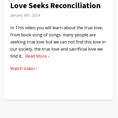
Love Seeks Reconciliation
January 6th, 2024
In This video you will learn about the true love,
from book song of songs. many people are
seeking true love but we can not find this love in
our society, the true love and sacrificial love we
find it…
Read More ›
Watch Video ›