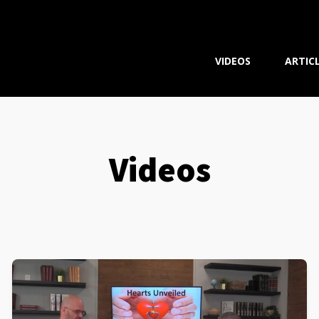
VIDEOS
ARTIC
Videos