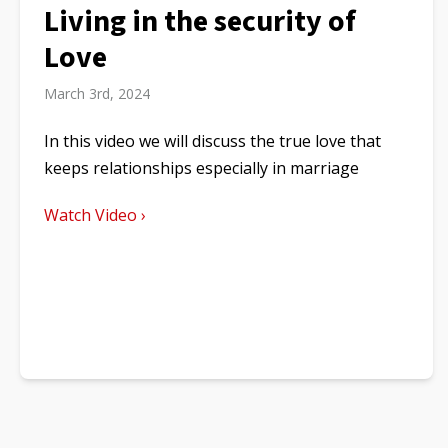
Living in the security of
Love
March 3rd, 2024
In this video we will discuss the true love that
keeps relationships especially in marriage
Watch Video ›