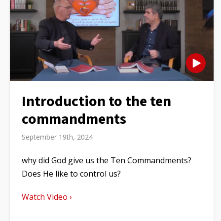
Introduction to the ten
commandments
September 19th, 2024
why did God give us the Ten Commandments?
Does He like to control us?
Watch Video ›