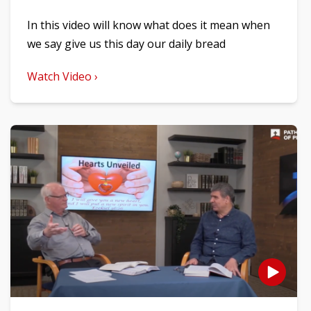
In this video will know what does it mean when
we say give us this day our daily bread
Watch Video ›