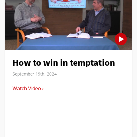
How to win in temptation
September 19th, 2024
Watch Video ›