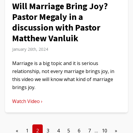
Will Marriage Bring Joy?
Pastor Megaly in a
discussion with Pastor
Matthew Vanluik
January 26th, 2024
Marriage is a big topic and it is serious
relationship, not every marriage brings joy, in
this video we will know what kind of marriage
brings joy.
Watch Video ›
«
1
2
3
4
5
6
7
…
10
»