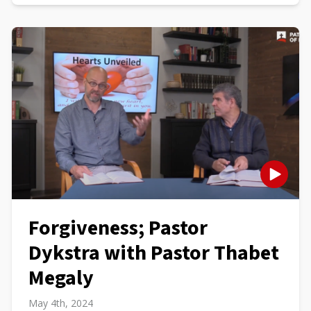
Forgiveness; Pastor
Dykstra with Pastor Thabet
Megaly
May 4th, 2024