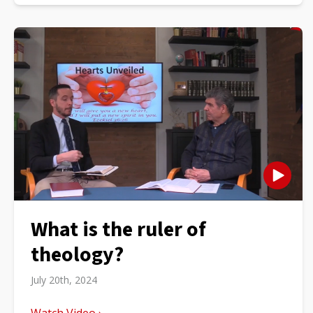
What is the ruler of
theology?
July 20th, 2024