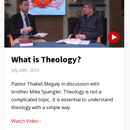
What is Theology?
July 20th, 2024
Pastor Thabet Megaly in discussion with
brother Mike Spangler. Theology is not a
complicated topic, it is essential to understand
theology with a simple way
Watch Video ›