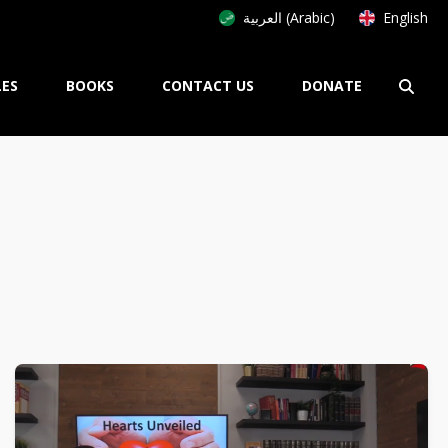
العربية (Arabic)
English
LES
BOOKS
CONTACT US
DONATE