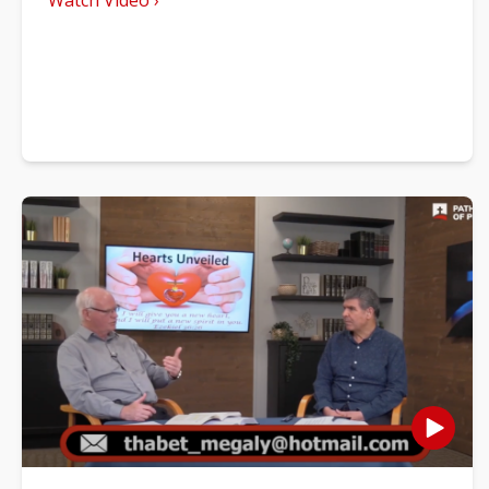
Watch Video ›