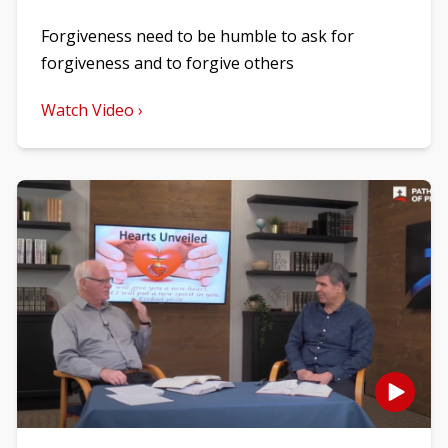
Forgiveness need to be humble to ask for
forgiveness and to forgive others
Watch Video ›