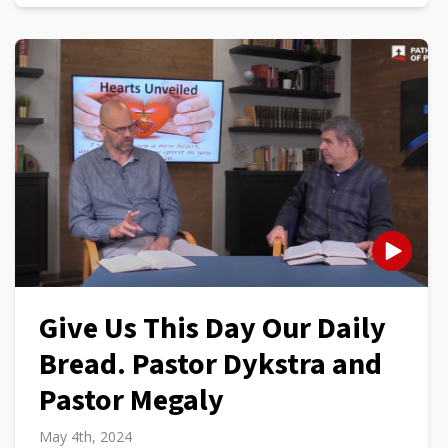
Give Us This Day Our Daily
Bread. Pastor Dykstra and
Pastor Megaly
May 4th, 2024