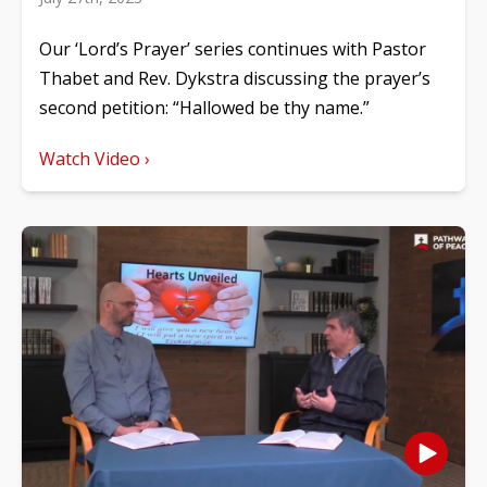
Our ‘Lord’s Prayer’ series continues with Pastor
Thabet and Rev. Dykstra discussing the prayer’s
second petition: “Hallowed be thy name.”
Watch Video ›