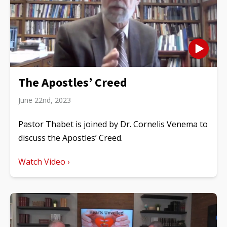
The Apostles’ Creed
June 22nd, 2023
Pastor Thabet is joined by Dr. Cornelis Venema to
discuss the Apostles’ Creed.
Watch Video ›