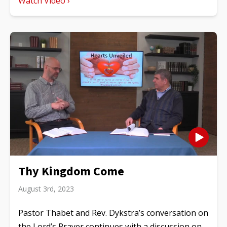
Watch Video ›
Thy Kingdom Come
August 3rd, 2023
Pastor Thabet and Rev. Dykstra’s conversation on
the Lord’s Prayer continues with a discussion on