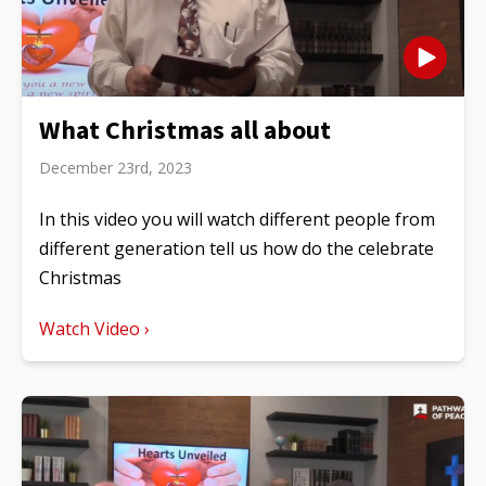
What Christmas all about
December 23rd, 2023
In this video you will watch different people from
different generation tell us how do the celebrate
Christmas
Watch Video ›