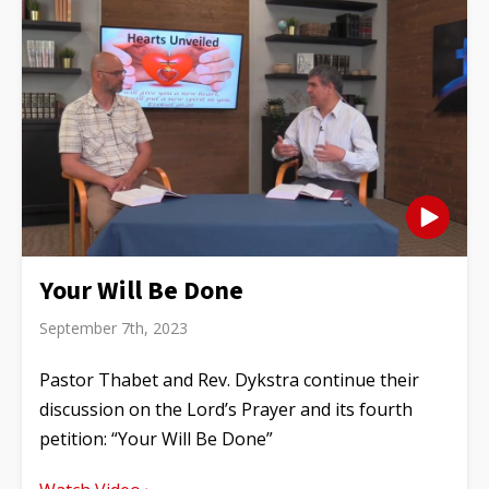
Your Will Be Done
September 7th, 2023
Pastor Thabet and Rev. Dykstra continue their
discussion on the Lord’s Prayer and its fourth
petition: “Your Will Be Done”