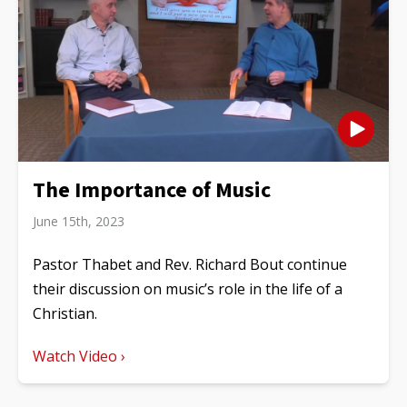
The Importance of Music
June 15th, 2023
Pastor Thabet and Rev. Richard Bout continue
their discussion on music’s role in the life of a
Christian.
Watch Video ›