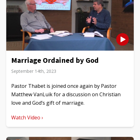
Marriage Ordained by God
September 14th, 2023
Pastor Thabet is joined once again by Pastor
Matthew VanLuik for a discussion on Christian
love and God’s gift of marriage.
Watch Video ›