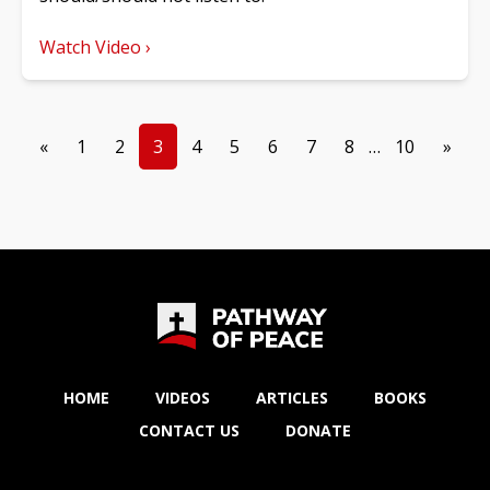
Watch Video ›
«
1
2
3
4
5
6
7
8
…
10
»
HOME
VIDEOS
ARTICLES
BOOKS
CONTACT US
DONATE