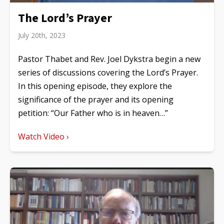
The Lord’s Prayer
July 20th, 2023
Pastor Thabet and Rev. Joel Dykstra begin a new
series of discussions covering the Lord’s Prayer.
In this opening episode, they explore the
significance of the prayer and its opening
petition: “Our Father who is in heaven…”
Watch Video ›