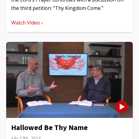
the third petition: “Thy Kingdom Come.”
Watch Video ›
Hallowed Be Thy Name
July 27th, 2023