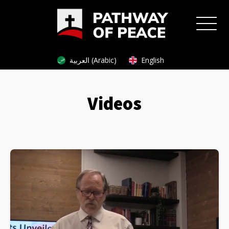
العربية (Arabic)
English
Videos