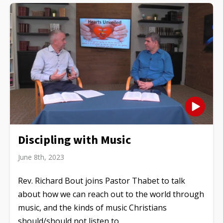
Discipling with Music
June 8th, 2023
Rev. Richard Bout joins Pastor Thabet to talk
about how we can reach out to the world through
music, and the kinds of music Christians
should/should not listen to.