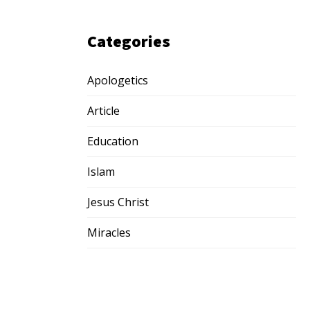
Categories
Apologetics
Article
Education
Islam
Jesus Christ
Miracles