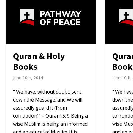
Quran & Holy
Qura
Books
Book
June 10th, 2014
June 10th,
“ We have, without doubt, sent
“ We have
down the Message; and We will
down the
assuredly guard it (from
assuredly
corruption)” – Quran15: 9 Being a
corruptio
wise Muslim is being an informed
wise Mus
and an educated Muslim. It is
and an ed