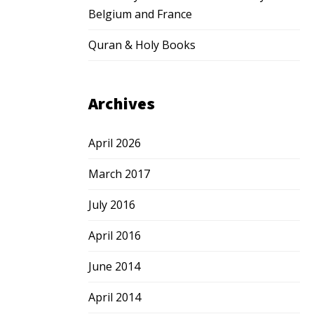
Belgium and France
Quran & Holy Books
Archives
April 2026
March 2017
July 2016
April 2016
June 2014
April 2014