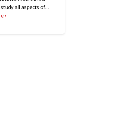
o study all aspects of…
e ›