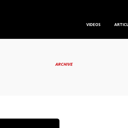
VIDEOS
ARTIC
ARCHIVE