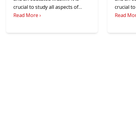
crucial to study all aspects of…
crucial t
Read More ›
Read Mor