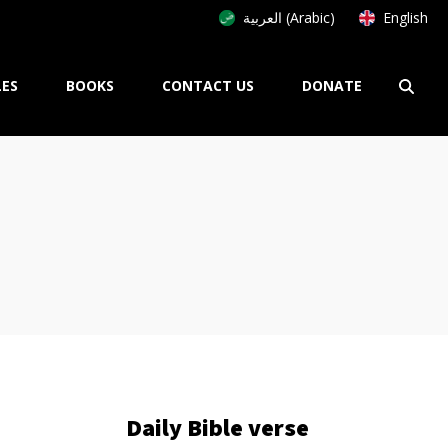
العربية (Arabic)
English
LES
BOOKS
CONTACT US
DONATE
Daily Bible verse