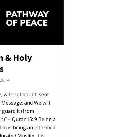
n & Holy
s
 2014
, without doubt, sent
 Message; and We will
 guard it (from
n)” – Quran15: 9 Being a
lim is being an informed
ucated Muslim. It is