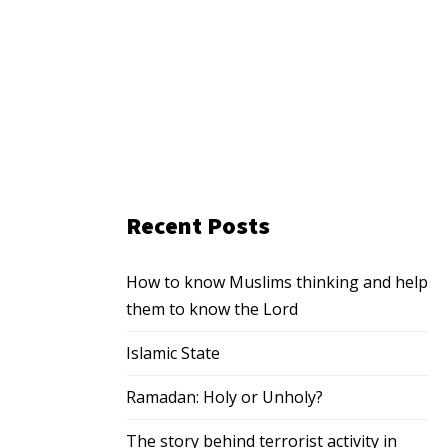
Recent Posts
How to know Muslims thinking and help
them to know the Lord
Islamic State
Ramadan: Holy or Unholy?
The story behind terrorist activity in